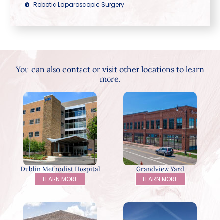
Robotic Laparoscopic Surgery
You can also contact or visit other locations to learn
more.
Dublin Methodist Hospital
Grandview Yard
LEARN MORE
LEARN MORE