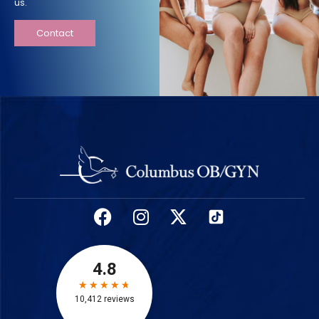
us.
Contact