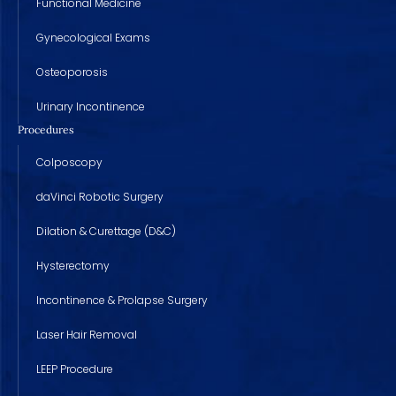
Functional Medicine
Gynecological Exams
Osteoporosis
Urinary Incontinence
Procedures
Colposcopy
daVinci Robotic Surgery
Dilation & Curettage (D&C)
Hysterectomy
Incontinence & Prolapse Surgery
Laser Hair Removal
LEEP Procedure