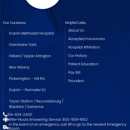
Our Locations
Helpful Links
About Us
Dublin Methodist Hospital
Accepted Insurances
Grandview Yard
Hospital Affiliation
Our History
Hilliard / Upper Arlington
Patient Education
New Albany
Pay Bill
Pickerington – Hill Rd
Providers
Dublin – Perimeter Dr.
Taylor Station / Reynoldsburg /
Blacklick / Gahanna
614-434-2400
After-Hours Answering Service: 800-959-1562
In the event of an emergency, call 911 or go to the nearest Emergency
Room.