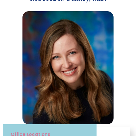
Office Locations