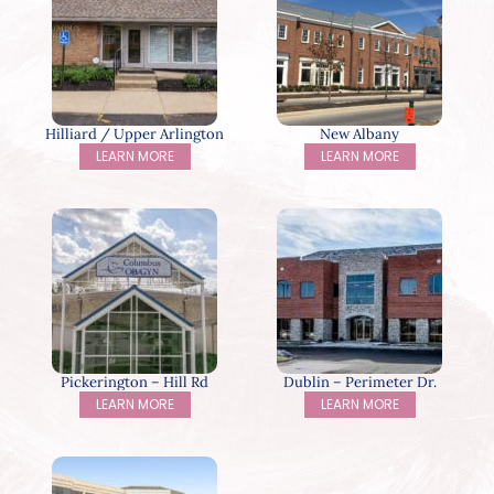
Hilliard / Upper Arlington
New Albany
LEARN MORE
LEARN MORE
Pickerington – Hill Rd
Dublin – Perimeter Dr.
LEARN MORE
LEARN MORE