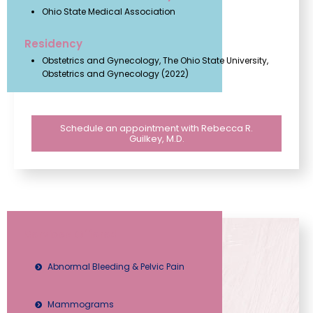
Ohio State Medical Association
Residency
Obstetrics and Gynecology, The Ohio State University,
Obstetrics and Gynecology (2022)
Schedule an appointment with Rebecca R.
Guilkey, M.D.
Services Offered
Abnormal Bleeding & Pelvic Pain
Mammograms