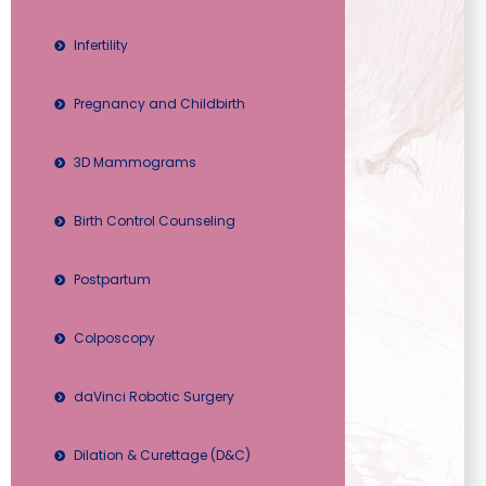
Infertility
Pregnancy and Childbirth
3D Mammograms
Birth Control Counseling
Postpartum
Colposcopy
daVinci Robotic Surgery
Dilation & Curettage (D&C)