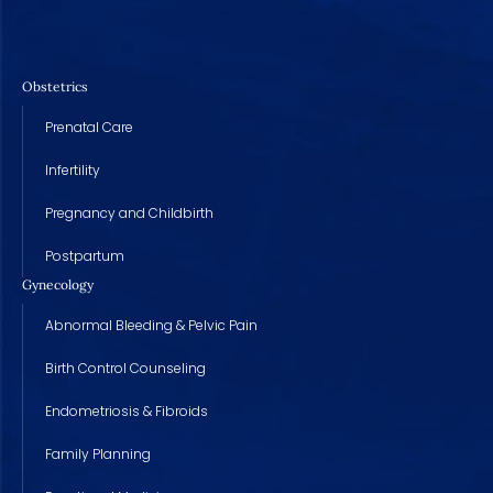
Obstetrics
Prenatal Care
Infertility
Pregnancy and Childbirth
Postpartum
Gynecology
Abnormal Bleeding & Pelvic Pain
Birth Control Counseling
Endometriosis & Fibroids
Family Planning