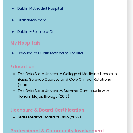
Dublin Methodist Hospital
Grandview Yard
Dublin – Perimeter Dr.
My Hospitals
OhioHealth Dublin Methodist Hospital
Education
The Ohio State University College of Medicine, Honors in
Basic Science Courses and Core Clinical Rotations
(2018)
The Ohio State University, Summa Cum Laude with
Honors, Major: Biology (2013)
Licensure & Board Certification
State Medical Board of Ohio (2022)
Professional & Community Involvement