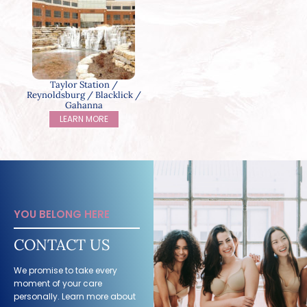
Taylor Station /
Reynoldsburg / Blacklick /
Gahanna
LEARN MORE
YOU BELONG HERE
CONTACT US
We promise to take every
moment of your care
personally. Learn more about