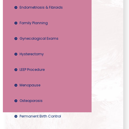
Endometriosis & Fibroids
Family Planning
Gynecological Exams
Hysterectomy
LEEP Procedure
Menopause
Osteoporosis
Permanent Birth Control