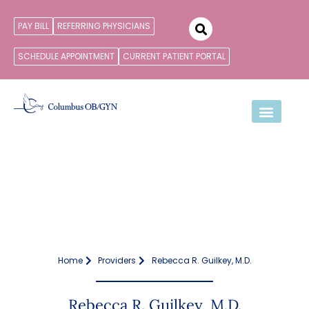
PAY BILL
REFERRING PHYSICIANS
SCHEDULE APPOINTMENT
CURRENT PATIENT PORTAL
Home
Providers
Rebecca R. Guilkey, M.D.
Rebecca R. Guilkey, M.D.