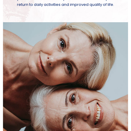
return to daily activities and improved quality of life.