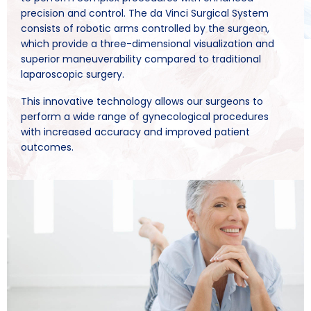
precision and control. The da Vinci Surgical System
consists of robotic arms controlled by the surgeon,
which provide a three-dimensional visualization and
superior maneuverability compared to traditional
laparoscopic surgery.
This innovative technology allows our surgeons to
perform a wide range of gynecological procedures
with increased accuracy and improved patient
outcomes.