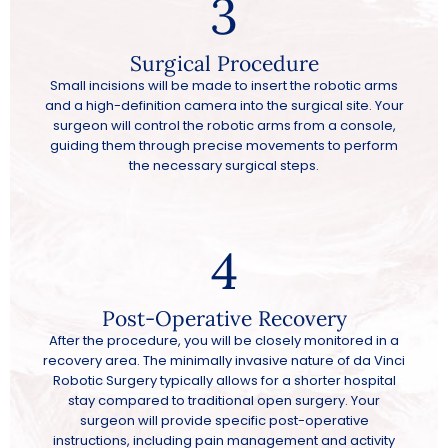
3
Surgical Procedure
Small incisions will be made to insert the robotic arms
and a high-definition camera into the surgical site. Your
surgeon will control the robotic arms from a console,
guiding them through precise movements to perform
the necessary surgical steps.
4
Post-Operative Recovery
After the procedure, you will be closely monitored in a
recovery area. The minimally invasive nature of da Vinci
Robotic Surgery typically allows for a shorter hospital
stay compared to traditional open surgery. Your
surgeon will provide specific post-operative
instructions, including pain management and activity