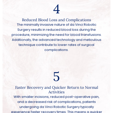
4
Reduced Blood Loss and Complications
The minimally invasive nature of da Vinci Robotic
Surgery results in reduced blood loss during the
procedure, minimizing the need for blood transfusions.
Additionally, the advanced technology and meticulous
technique contribute to lower rates of surgical
complications.
5
Faster Recovery and Quicker Return to Normal
Activities
With smaller incisions, reduced post-operative pain,
and a decreased risk of complications, patients
undergoing da Vinci Robotic Surgery typically
experience faster recovery times. This means a quicker