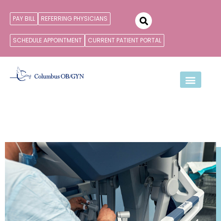
PAY BILL
REFERRING PHYSICIANS
SCHEDULE APPOINTMENT
CURRENT PATIENT PORTAL