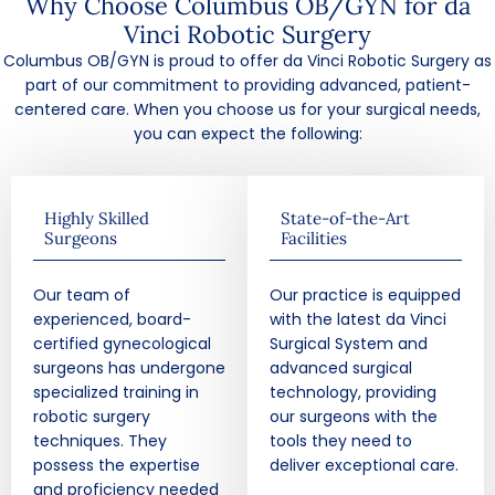
Why Choose Columbus OB/GYN for da
Vinci Robotic Surgery
Columbus OB/GYN is proud to offer da Vinci Robotic Surgery as
part of our commitment to providing advanced, patient-
centered care. When you choose us for your surgical needs,
you can expect the following:
Highly Skilled
State-of-the-Art
Surgeons
Facilities
Our team of
Our practice is equipped
experienced, board-
with the latest da Vinci
certified gynecological
Surgical System and
surgeons has undergone
advanced surgical
specialized training in
technology, providing
robotic surgery
our surgeons with the
techniques. They
tools they need to
possess the expertise
deliver exceptional care.
and proficiency needed