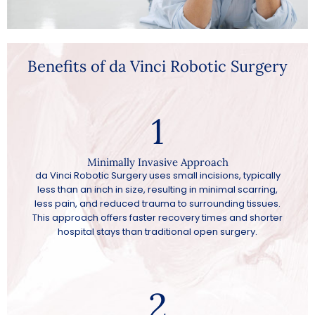
Benefits of da Vinci Robotic Surgery
1
Minimally Invasive Approach
da Vinci Robotic Surgery uses small incisions, typically
less than an inch in size, resulting in minimal scarring,
less pain, and reduced trauma to surrounding tissues.
This approach offers faster recovery times and shorter
hospital stays than traditional open surgery.
2