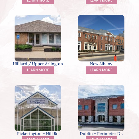
LEARN MORE
LEARN MORE
Hilliard / Upper Arlington
New Albany
LEARN MORE
LEARN MORE
Pickerington – Hill Rd
Dublin – Perimeter Dr.