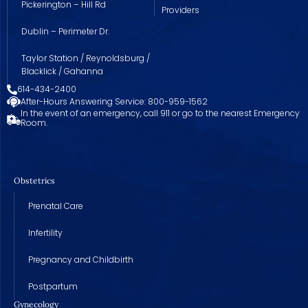
Pickerington – Hill Rd
Providers
Dublin – Perimeter Dr.
Taylor Station / Reynoldsburg /
Blacklick / Gahanna
614-434-2400
After-Hours Answering Service: 800-959-1562
In the event of an emergency, call 911 or go to the nearest Emergency
Room.
Obstetrics
Prenatal Care
Infertility
Pregnancy and Childbirth
Postpartum
Gynecology