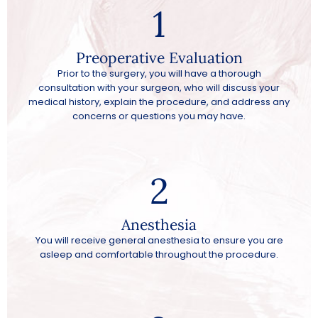
1
Preoperative Evaluation
Prior to the surgery, you will have a thorough
consultation with your surgeon, who will discuss your
medical history, explain the procedure, and address any
concerns or questions you may have.
2
Anesthesia
You will receive general anesthesia to ensure you are
asleep and comfortable throughout the procedure.