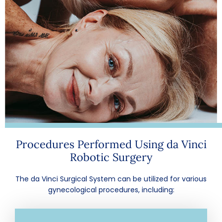
Procedures Performed Using da Vinci
Robotic Surgery
The da Vinci Surgical System can be utilized for various
gynecological procedures, including: