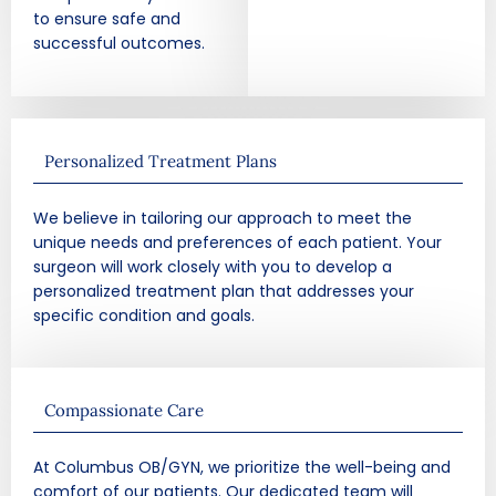
to ensure safe and
successful outcomes.
Personalized Treatment Plans
We believe in tailoring our approach to meet the
unique needs and preferences of each patient. Your
surgeon will work closely with you to develop a
personalized treatment plan that addresses your
specific condition and goals.
Compassionate Care
At Columbus OB/GYN, we prioritize the well-being and
comfort of our patients. Our dedicated team will