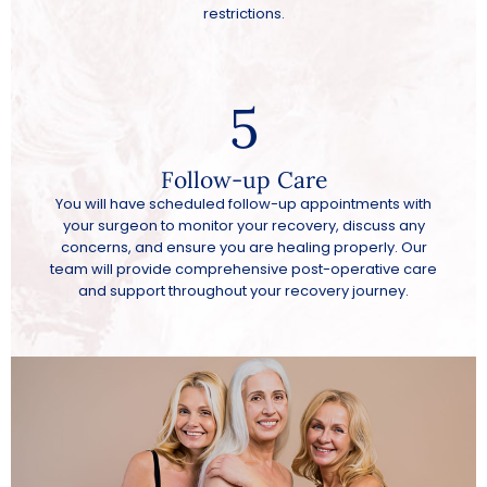
restrictions.
5
Follow-up Care
You will have scheduled follow-up appointments with
your surgeon to monitor your recovery, discuss any
concerns, and ensure you are healing properly. Our
team will provide comprehensive post-operative care
and support throughout your recovery journey.