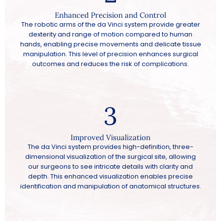
Enhanced Precision and Control
The robotic arms of the da Vinci system provide greater
dexterity and range of motion compared to human
hands, enabling precise movements and delicate tissue
manipulation. This level of precision enhances surgical
outcomes and reduces the risk of complications.
3
Improved Visualization
The da Vinci system provides high-definition, three-
dimensional visualization of the surgical site, allowing
our surgeons to see intricate details with clarity and
depth. This enhanced visualization enables precise
identification and manipulation of anatomical structures.