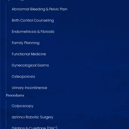
Abnormal Bleeding & Pelvic Pain
Birth Control Counseling
Endometriosis & Fibroids
Family Planning
Functional Medicine
Gynecological Exams
Osteoporosis
Urinary Incontinence
Procedures
Colposcopy
daVinci Robotic Surgery
Dilation & Curettage (D&C)