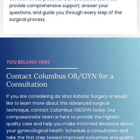
provide comprehensive support, answer your
questions, and guide you through every step of the
surgical process.
YOU BELONG HERE
Contact Columbus OB/GYN for a
Consultation
If you are considering da Vinci Robotic Surgery or would
like to learn more about this advanced surgical
technique, contact Columbus OB/GYN today. Our
compassionate team is here to provide the highest
quality care and help you make informed decisions about
your gynecological health. Schedule a consultation and
take the first step toward improved outcomes and quality