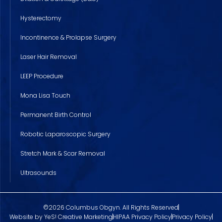
Hysterectomy
Incontinence & Prolapse Surgery
Laser Hair Removal
LEEP Procedure
Mona Lisa Touch
Permanent Birth Control
Robotic Laparoscopic Surgery
Stretch Mark & Scar Removal
Ultrasounds
©2026 Columbus Obgyn. All Rights Reserved
Website by YeS! Creative Marketing
HIPAA Privacy Policy
Privacy Policy