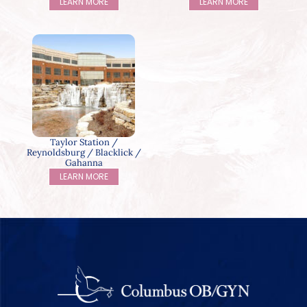
LEARN MORE
LEARN MORE
Taylor Station /
Reynoldsburg / Blacklick /
Gahanna
LEARN MORE