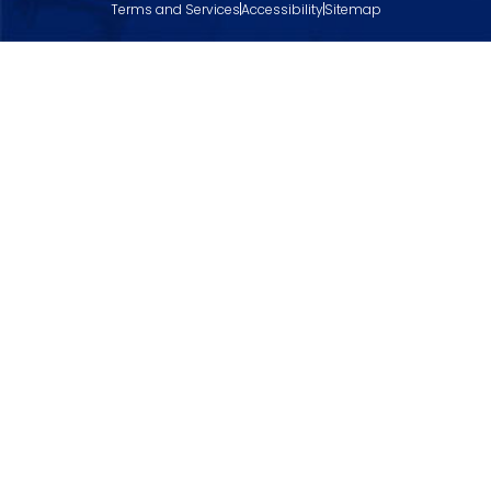
Terms and Services
Accessibility
Sitemap