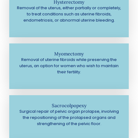
Hysterectomy
Removal of the uterus, either partially or completely,
to treat conditions such as uterine fibroids,
endometriosis, or abnormal uterine bleeding.
Myomectomy
Removal of uterine fibroids while preserving the
uterus, an option for women who wish to maintain
their fertility.
Sacrocolpopexy
Surgical repair of pelvic organ prolapse, involving
the repositioning of the prolapsed organs and
strengthening of the pelvic floor.