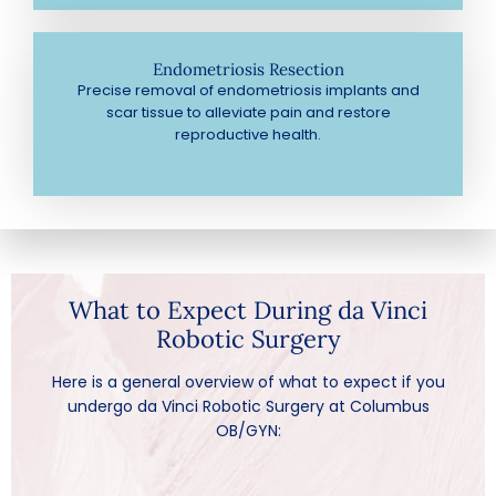
Endometriosis Resection
Precise removal of endometriosis implants and
scar tissue to alleviate pain and restore
reproductive health.
What to Expect During da Vinci
Robotic Surgery
Here is a general overview of what to expect if you
undergo da Vinci Robotic Surgery at Columbus
OB/GYN: