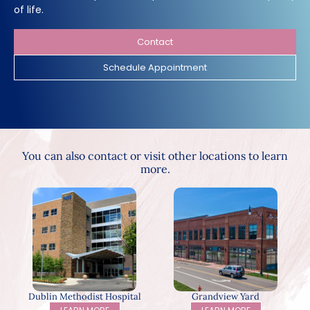
of life.
Contact
Schedule Appointment
You can also contact or visit other locations to learn
more.
Dublin Methodist Hospital
Grandview Yard