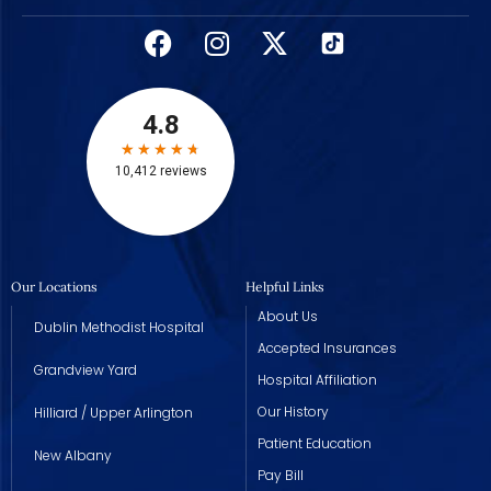
Our Locations
Helpful Links
About Us
Dublin Methodist Hospital
Accepted Insurances
Grandview Yard
Hospital Affiliation
Our History
Hilliard / Upper Arlington
Patient Education
New Albany
Pay Bill