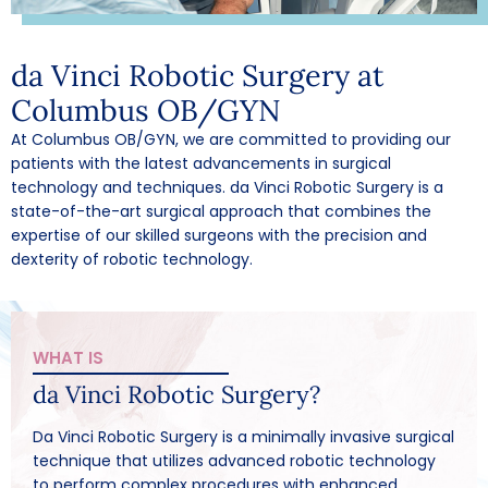
da Vinci Robotic Surgery at
Columbus OB/GYN
At Columbus OB/GYN, we are committed to providing our
patients with the latest advancements in surgical
technology and techniques. da Vinci Robotic Surgery is a
state-of-the-art surgical approach that combines the
expertise of our skilled surgeons with the precision and
dexterity of robotic technology.
WHAT IS
da Vinci Robotic Surgery?
Da Vinci Robotic Surgery is a minimally invasive surgical
technique that utilizes advanced robotic technology
to perform complex procedures with enhanced