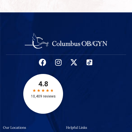
Our Locations
Helpful Links