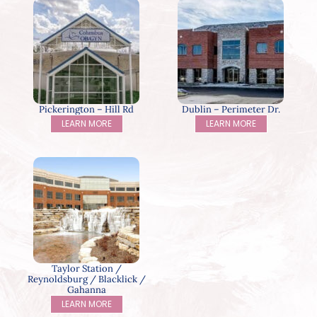
Pickerington – Hill Rd
Dublin – Perimeter Dr.
LEARN MORE
LEARN MORE
Taylor Station /
Reynoldsburg / Blacklick /
Gahanna
LEARN MORE