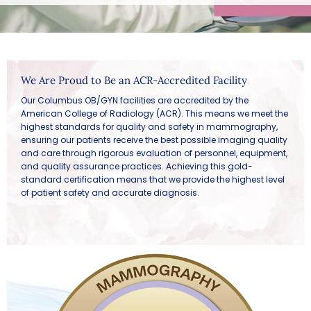
We Are Proud to Be an ACR-Accredited Facility
Our Columbus OB/GYN facilities are accredited by the
American College of Radiology (ACR). This means we meet the
highest standards for quality and safety in mammography,
ensuring our patients receive the best possible imaging quality
and care through rigorous evaluation of personnel, equipment,
and quality assurance practices. Achieving this gold-
standard certification means that we provide the highest level
of patient safety and accurate diagnosis.