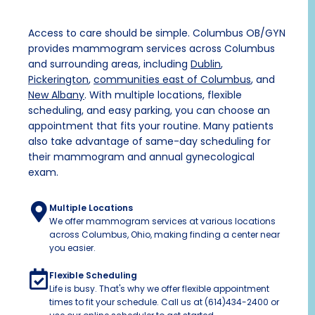
Access to care should be simple. Columbus OB/GYN
provides mammogram services across Columbus
and surrounding areas, including
Dublin
,
Pickerington
,
communities east of Columbus
, and
New Albany
.
With multiple locations, flexible
scheduling, and easy parking, you can choose an
appointment that fits your routine. Many patients
also take advantage of same-day scheduling for
their mammogram and annual
gynecological
exam
.
Multiple Locations
We offer mammogram services at various locations
across Columbus, Ohio, making finding a center near
you easier.
Flexible Scheduling
Life is busy. That's why we offer flexible appointment
times to fit your schedule. Call us at (614)434-2400 or