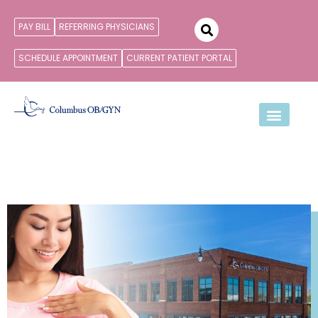
PAY BILL
REFERRING PHYSICIANS
SCHEDULE APPOINTMENT
CURRENT PATIENT PORTAL