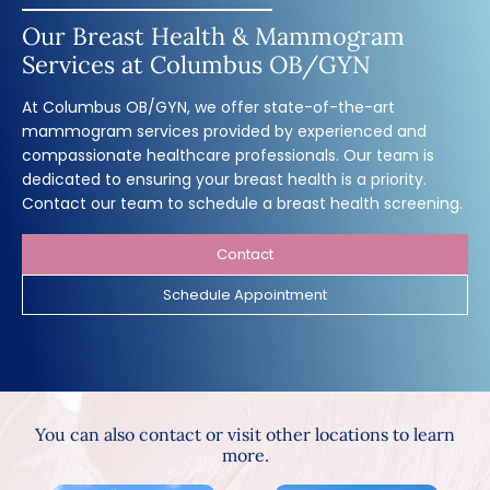
Our Breast Health & Mammogram
Services at Columbus OB/GYN
At Columbus OB/GYN, we offer state-of-the-art
mammogram services provided by experienced and
compassionate healthcare professionals. Our team is
dedicated to ensuring your breast health is a priority.
Contact our team to schedule a breast health screening.
Contact
Schedule Appointment
You can also contact or visit other locations to learn
more.