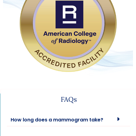
FAQs
How long does a mammogram take?