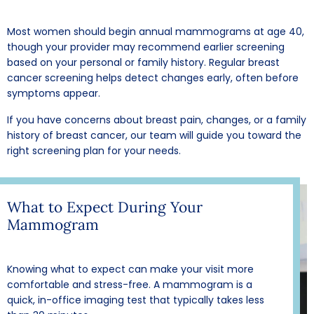
Most women should begin annual mammograms at age 40,
though your provider may recommend earlier screening
based on your personal or family history. Regular breast
cancer screening helps detect changes early, often before
symptoms appear.
If you have concerns about breast pain, changes, or a family
history of breast cancer, our team will guide you toward the
right screening plan for your needs.
What to Expect During Your
Mammogram
Knowing what to expect can make your visit more
comfortable and stress-free. A mammogram is a
quick, in-office imaging test that typically takes less