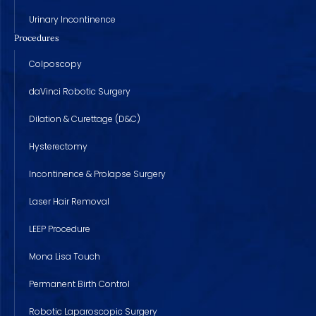
Urinary Incontinence
Procedures
Colposcopy
daVinci Robotic Surgery
Dilation & Curettage (D&C)
Hysterectomy
Incontinence & Prolapse Surgery
Laser Hair Removal
LEEP Procedure
Mona Lisa Touch
Permanent Birth Control
Robotic Laparoscopic Surgery