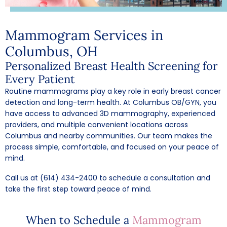
Mammogram Services in
Columbus, OH
Personalized Breast Health Screening for
Every Patient
Routine mammograms play a key role in early breast cancer
detection and long-term health. At Columbus OB/GYN, you
have access to advanced 3D mammography, experienced
providers, and multiple convenient locations across
Columbus and nearby communities. Our team makes the
process simple, comfortable, and focused on your peace of
mind.
Call us at (614) 434-2400
to schedule a consultation and
take the first step toward peace of mind.
When to Schedule a
Mammogram