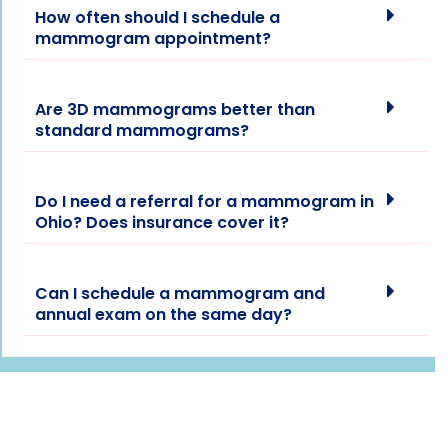
How often should I schedule a
mammogram appointment?
Are 3D mammograms better than
standard mammograms?
Do I need a referral for a mammogram in
Ohio? Does insurance cover it?
Can I schedule a mammogram and
annual exam on the same day?