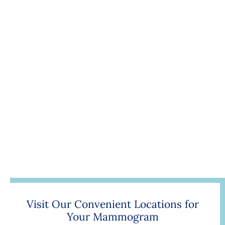
Visit Our Convenient Locations for
Your Mammogram