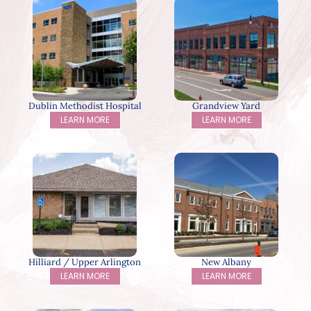
Dublin Methodist Hospital
Grandview Yard
LEARN MORE
LEARN MORE
Hilliard / Upper Arlington
New Albany
LEARN MORE
LEARN MORE