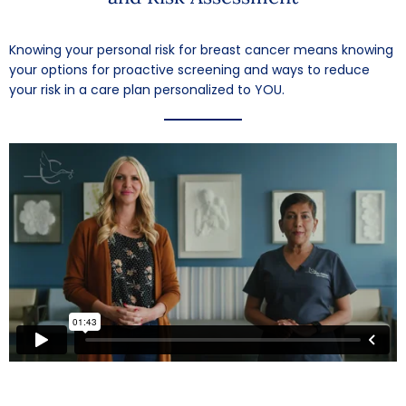
Knowing your personal risk for breast cancer means knowing
your options for proactive screening and ways to reduce
your risk in a care plan personalized to YOU.