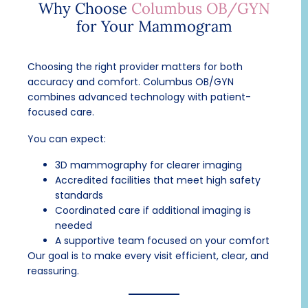
Why Choose
Columbus OB/GYN
for Your Mammogram
Choosing the right provider matters for both
accuracy and comfort. Columbus OB/GYN
combines advanced technology with patient-
focused care.
You can expect:
3D mammography for clearer imaging
Accredited facilities that meet high safety
standards
Coordinated care if additional imaging is
needed
A supportive team focused on your comfort
Our goal is to make every visit efficient, clear, and
reassuring.