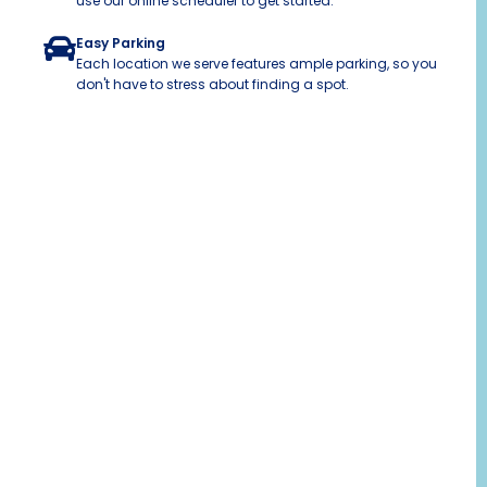
use our online scheduler to get started.
Easy Parking
Each location we serve features ample parking, so you
don't have to stress about finding a spot.