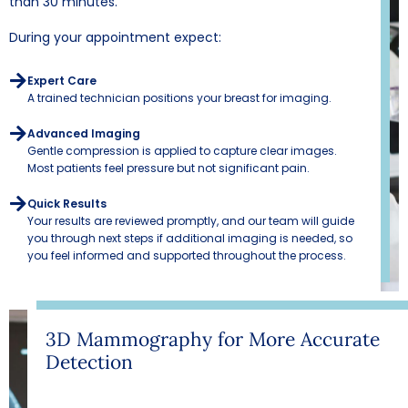
than 30 minutes.
During your appointment expect:
Expert Care
A trained technician positions your breast for imaging.
Advanced Imaging
Gentle compression is applied to capture clear images.
Most patients feel pressure but not significant pain.
Quick Results
Your results are reviewed promptly, and our team will guide
you through next steps if additional imaging is needed, so
you feel informed and supported throughout the process.
3D Mammography for More Accurate
Detection