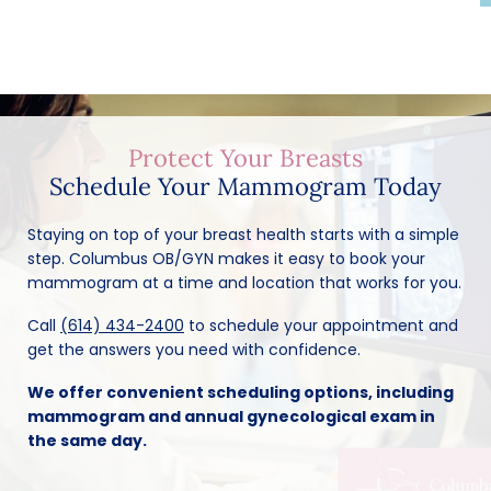
Protect Your Breasts
Schedule Your Mammogram Today
Staying on top of your breast health starts with a simple
step. Columbus OB/GYN makes it easy to book your
mammogram at a time and location that works for you.
Call
(614) 434-2400
to schedule your appointment and
get the answers you need with confidence.
We offer convenient scheduling options, including
mammogram and annual gynecological exam in
the same day.