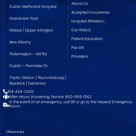
About Us
Dublin Methodist Hospital
Accepted Insurances
Grandview Yard
Hospital Affiliation
Our History
Hilliard / Upper Arlington
Patient Education
New Albany
Pay Bill
Pickerington – Hill Rd
Providers
Dublin – Perimeter Dr.
Taylor Station / Reynoldsburg /
Blacklick / Gahanna
614-434-2400
After-Hours Answering Service: 800-959-1562
In the event of an emergency, call 911 or go to the nearest Emergency
Room.
Obstetrics