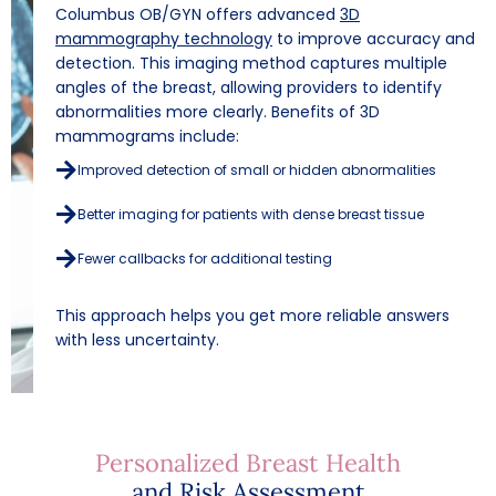
Columbus OB/GYN offers advanced
3D
mammography technology
to improve accuracy and
detection. This imaging method captures multiple
angles of the breast, allowing providers to identify
abnormalities more clearly.
Benefits of 3D
mammograms include:
Improved detection of small or hidden abnormalities
Better imaging for patients with dense breast tissue
Fewer callbacks for additional testing
This approach helps you get more reliable answers
with less uncertainty.
Personalized Breast Health
and Risk Assessment