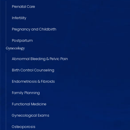
Prenatal Care
Infertility
Pregnancy and Childbirth
Postpartum
Gynecology
Abnormal Bleeding & Pelvic Pain
Birth Control Counseling
Endometriosis & Fibroids
Family Planning
Functional Medicine
Gynecological Exams
Osteoporosis