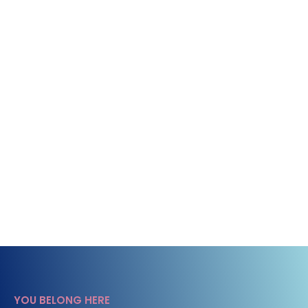
YOU BELONG HERE