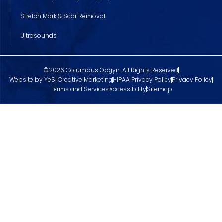
Stretch Mark & Scar Removal
Ultrasounds
©2026 Columbus Obgyn. All Rights Reserved
Website by YeS! Creative Marketing
HIPAA Privacy Policy
Privacy Policy
Terms and Services
Accessibility
Sitemap