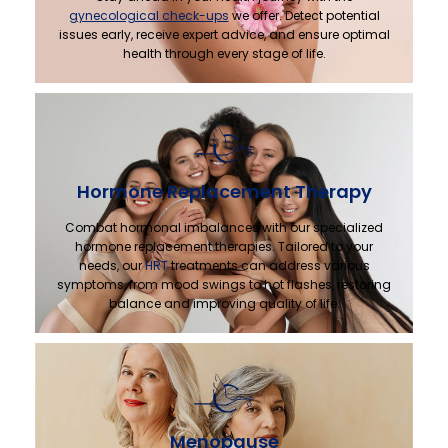
gynecological check-ups
we offer. Detect potential
issues early, receive expert advice, and ensure optimal
health through every stage of life.
Hormone Replacement Therapy
Combat hormonal imbalances with our specialized
hormone replacement therapies. Tailored to your
needs, our
HRT
treatments can address various
symptoms, from mood swings to hot flashes, restoring
balance and improving quality of life.
Menopause