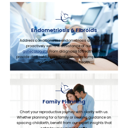
Endometriosis & Fibroids
Address conditions like endometriosis and fibroids
proactively with the assistance of our
expert
gynecologists
. From diagnosis to treatment, we
provide dedicated care that alleviates symptoms and
enhances reproductive health.
Family Planning
Chart your reproductive journey with clarity with us.
Whether planning for a family or seeking guidance on
spacing childbirth, benefit from our expert insights that