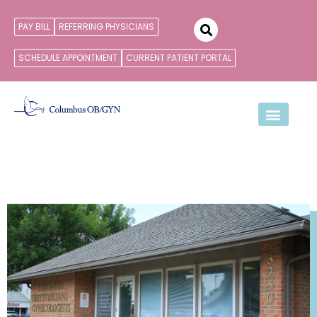
PAY BILL
REFERRING PHYSICIANS
SCHEDULE APPOINTMENT
CURRENT PATIENT PORTAL