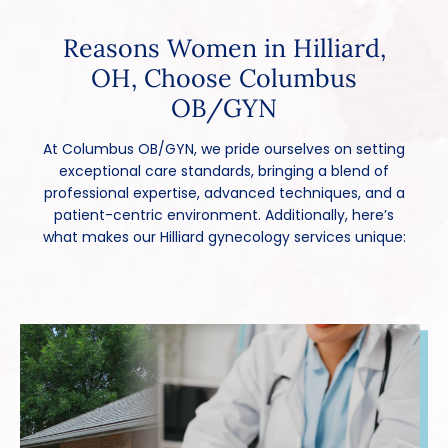
Reasons Women in Hilliard,
OH, Choose Columbus
OB/GYN
At Columbus OB/GYN, we pride ourselves on setting
exceptional care standards, bringing a blend of
professional expertise, advanced techniques, and a
patient-centric environment. Additionally, here’s
what makes our Hilliard gynecology services unique: