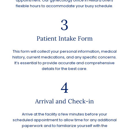
appointment. Our gynecology office in
Hilliard
offers
flexible hours to accommodate your busy schedule.
3
Patient Intake Form
This form will collect your personal information, medical
history, current medications, and any specific concerns.
It’s essential to provide accurate and comprehensive
details for the best care.
4
Arrival and Check-in
Arrive at the facility a few minutes before your
scheduled appointment to allow time for any additional
paperwork and to familiarize yourself with the