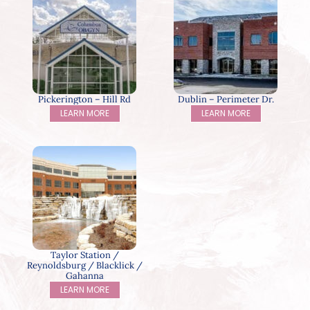
Pickerington – Hill Rd
Dublin – Perimeter Dr.
LEARN MORE
LEARN MORE
Taylor Station /
Reynoldsburg / Blacklick /
Gahanna
LEARN MORE