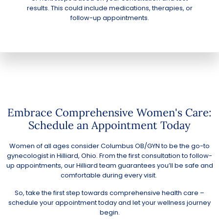
results. This could include medications, therapies, or
follow-up appointments.
Embrace Comprehensive Women's Care:
Schedule an Appointment Today
Women of all ages consider Columbus OB/GYN to be the go-to
gynecologist in Hilliard, Ohio. From the first consultation to follow-
up appointments, our Hilliard team guarantees you’ll be safe and
comfortable during every visit.
So, take the first step towards comprehensive health care –
schedule your appointment today
and let your wellness journey
begin.