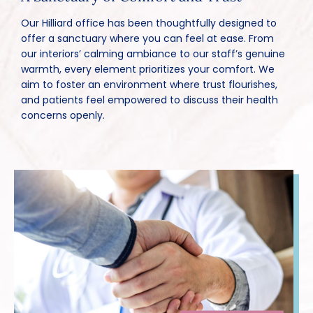
Our Hilliard office has been thoughtfully designed to
offer a sanctuary where you can feel at ease. From
our interiors’ calming ambiance to our staff’s genuine
warmth, every element prioritizes your comfort. We
aim to foster an environment where trust flourishes,
and patients feel empowered to discuss their health
concerns openly.