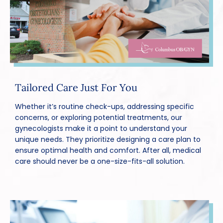
Tailored Care Just For You
Whether it’s routine check-ups, addressing specific
concerns, or exploring potential treatments, our
gynecologists make it a point to understand your
unique needs. They prioritize designing a care plan to
ensure optimal health and comfort. After all, medical
care should never be a one-size-fits-all solution.